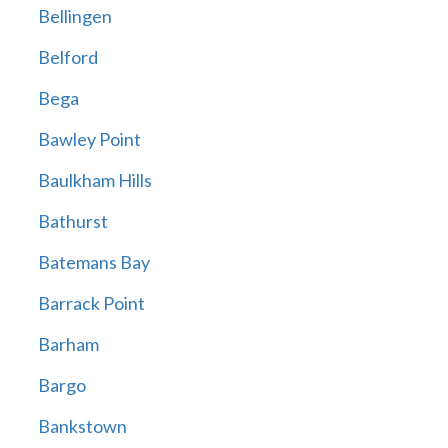
Bellingen
Belford
Bega
Bawley Point
Baulkham Hills
Bathurst
Batemans Bay
Barrack Point
Barham
Bargo
Bankstown