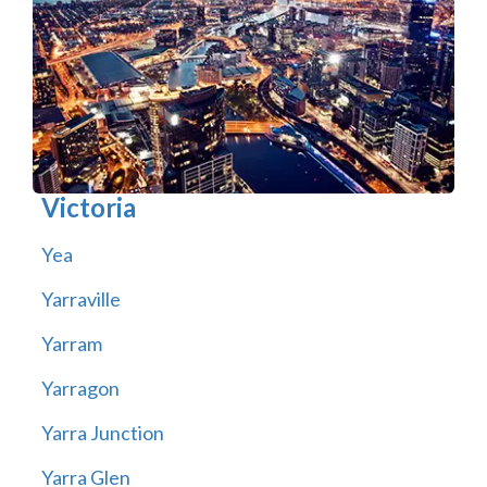
Victoria
Yea
Yarraville
Yarram
Yarragon
Yarra Junction
Yarra Glen