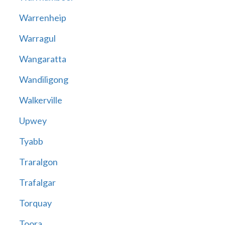
Warrenheip
Warragul
Wangaratta
Wandiligong
Walkerville
Upwey
Tyabb
Traralgon
Trafalgar
Torquay
Toora