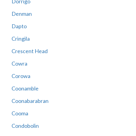
Dorrigo
Denman
Dapto
Cringila
Crescent Head
Cowra
Corowa
Coonamble
Coonabarabran
Cooma
Condobolin