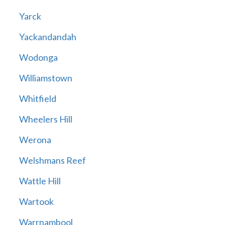
Yarck
Yackandandah
Wodonga
Williamstown
Whitfield
Wheelers Hill
Werona
Welshmans Reef
Wattle Hill
Wartook
Warrnambool