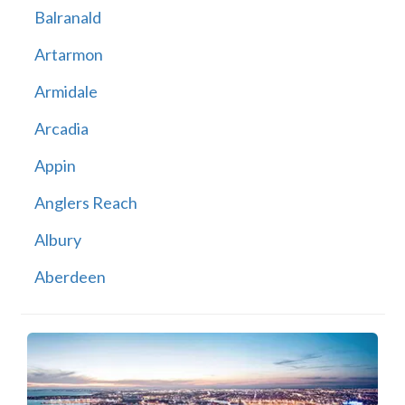
Balranald
Artarmon
Armidale
Arcadia
Appin
Anglers Reach
Albury
Aberdeen