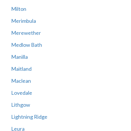
Milton
Merimbula
Merewether
Medlow Bath
Manilla
Maitland
Maclean
Lovedale
Lithgow
Lightning Ridge
Leura