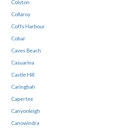
Colyton
Collaroy
Coffs Harbour
Cobar
Caves Beach
Casuarina
Castle Hill
Caringbah
Capertee
Canyonleigh
Canowindra