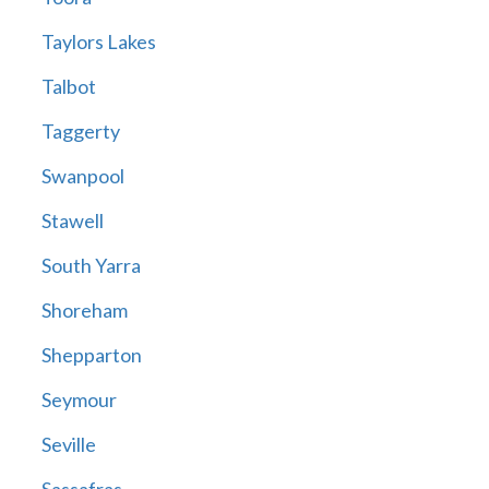
Taylors Lakes
Talbot
Taggerty
Swanpool
Stawell
South Yarra
Shoreham
Shepparton
Seymour
Seville