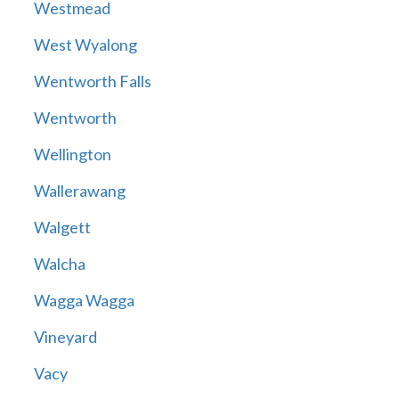
Westmead
West Wyalong
Wentworth Falls
Wentworth
Wellington
Wallerawang
Walgett
Walcha
Wagga Wagga
Vineyard
Vacy