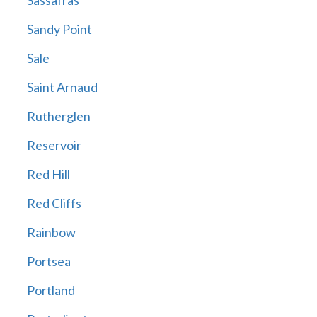
Sassafras
Sandy Point
Sale
Saint Arnaud
Rutherglen
Reservoir
Red Hill
Red Cliffs
Rainbow
Portsea
Portland