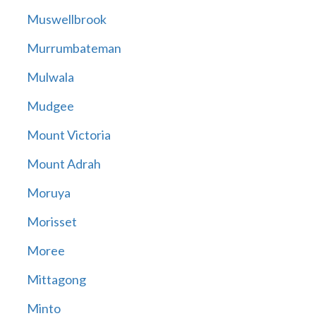
Muswellbrook
Murrumbateman
Mulwala
Mudgee
Mount Victoria
Mount Adrah
Moruya
Morisset
Moree
Mittagong
Minto