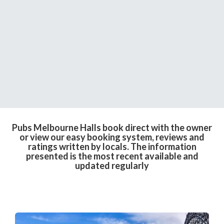
Pubs Melbourne Halls book direct with the owner
or view our easy booking system, reviews and
ratings written by locals. The information
presented is the most recent available and
updated regularly