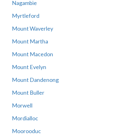
Nagambie
Myrtleford
Mount Waverley
Mount Martha
Mount Macedon
Mount Evelyn
Mount Dandenong
Mount Buller
Morwell
Mordialloc
Moorooduc