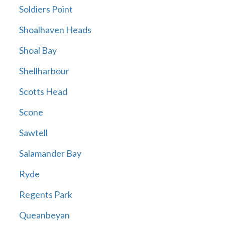
Soldiers Point
Shoalhaven Heads
Shoal Bay
Shellharbour
Scotts Head
Scone
Sawtell
Salamander Bay
Ryde
Regents Park
Queanbeyan