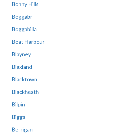
Bonny Hills
Boggabri
Boggabilla
Boat Harbour
Blayney
Blaxland
Blacktown
Blackheath
Bilpin
Bigga
Berrigan