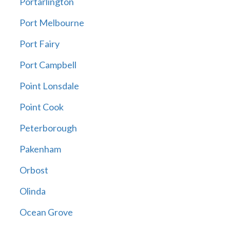
Portarlington
Port Melbourne
Port Fairy
Port Campbell
Point Lonsdale
Point Cook
Peterborough
Pakenham
Orbost
Olinda
Ocean Grove