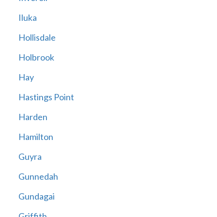
Iluka
Hollisdale
Holbrook
Hay
Hastings Point
Harden
Hamilton
Guyra
Gunnedah
Gundagai
Griffith