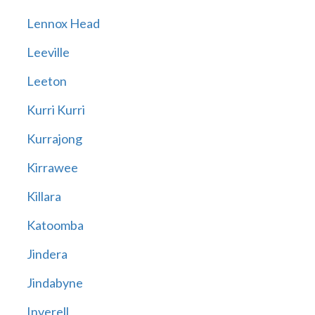
Lennox Head
Leeville
Leeton
Kurri Kurri
Kurrajong
Kirrawee
Killara
Katoomba
Jindera
Jindabyne
Inverell