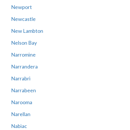
Newport
Newcastle
New Lambton
Nelson Bay
Narromine
Narrandera
Narrabri
Narrabeen
Narooma
Narellan
Nabiac