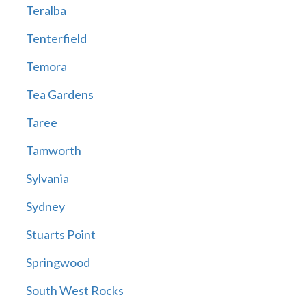
Teralba
Tenterfield
Temora
Tea Gardens
Taree
Tamworth
Sylvania
Sydney
Stuarts Point
Springwood
South West Rocks