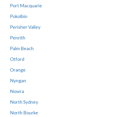
Port Macquarie
Pokolbin
Perisher Valley
Penrith
Palm Beach
Otford
Orange
Nyngan
Nowra
North Sydney
North Bourke