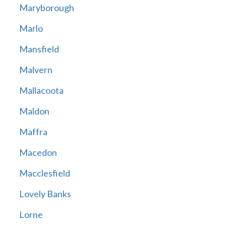
Maryborough
Marlo
Mansfield
Malvern
Mallacoota
Maldon
Maffra
Macedon
Macclesfield
Lovely Banks
Lorne