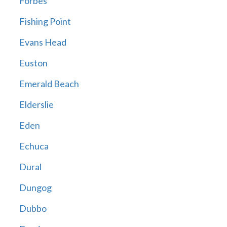
Forbes
Fishing Point
Evans Head
Euston
Emerald Beach
Elderslie
Eden
Echuca
Dural
Dungog
Dubbo