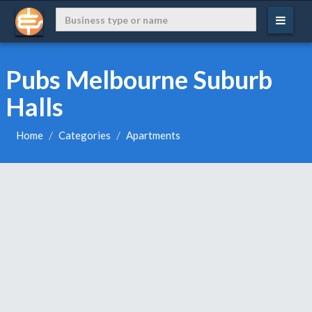
Pubs Melbourne Suburb
Halls
Home
Categories
Apartments