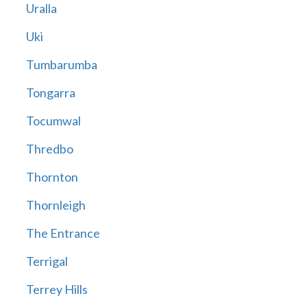
Uralla
Uki
Tumbarumba
Tongarra
Tocumwal
Thredbo
Thornton
Thornleigh
The Entrance
Terrigal
Terrey Hills