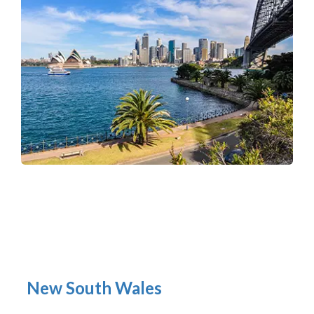
New South Wales