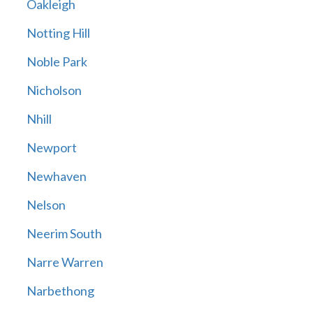
Oakleigh
Notting Hill
Noble Park
Nicholson
Nhill
Newport
Newhaven
Nelson
Neerim South
Narre Warren
Narbethong