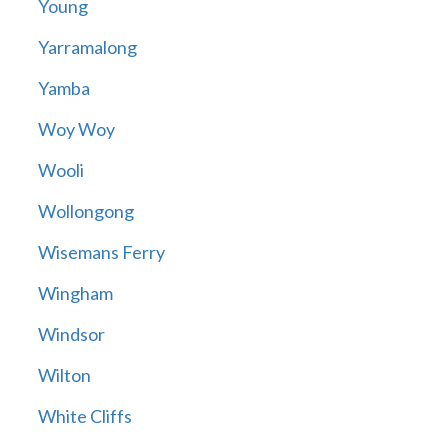
Young
Yarramalong
Yamba
Woy Woy
Wooli
Wollongong
Wisemans Ferry
Wingham
Windsor
Wilton
White Cliffs