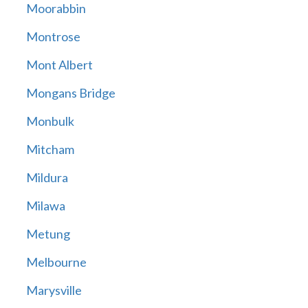
Moorabbin
Montrose
Mont Albert
Mongans Bridge
Monbulk
Mitcham
Mildura
Milawa
Metung
Melbourne
Marysville