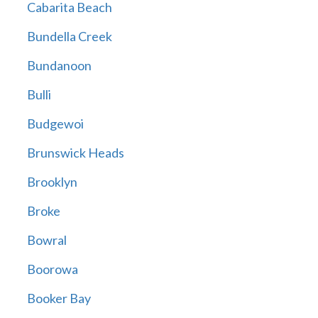
Cabarita Beach
Bundella Creek
Bundanoon
Bulli
Budgewoi
Brunswick Heads
Brooklyn
Broke
Bowral
Boorowa
Booker Bay