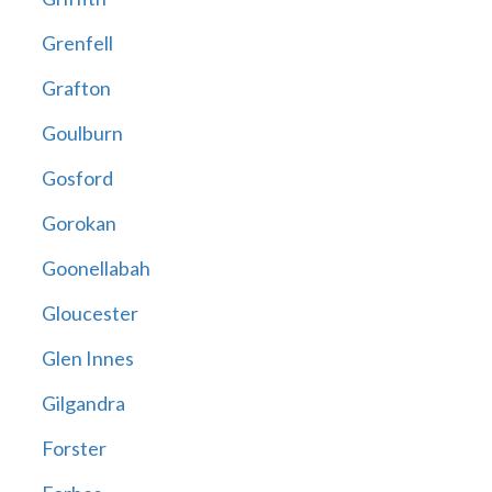
Grenfell
Grafton
Goulburn
Gosford
Gorokan
Goonellabah
Gloucester
Glen Innes
Gilgandra
Forster