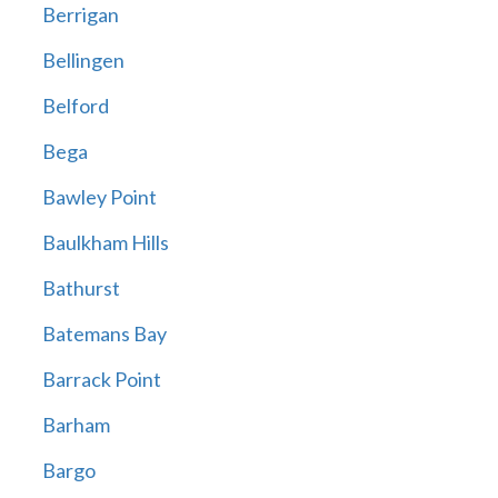
Berrigan
Bellingen
Belford
Bega
Bawley Point
Baulkham Hills
Bathurst
Batemans Bay
Barrack Point
Barham
Bargo