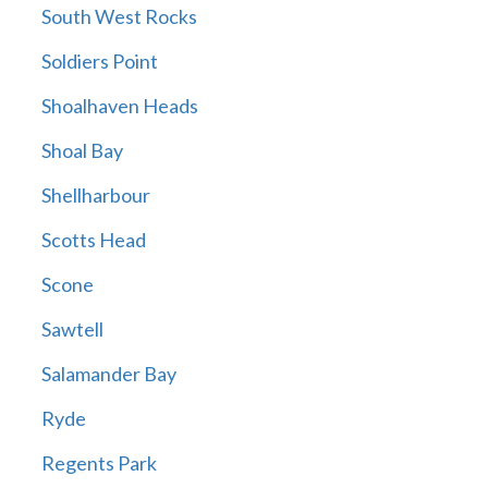
South West Rocks
Soldiers Point
Shoalhaven Heads
Shoal Bay
Shellharbour
Scotts Head
Scone
Sawtell
Salamander Bay
Ryde
Regents Park