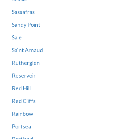
Sassafras
Sandy Point
Sale
Saint Arnaud
Rutherglen
Reservoir
Red Hill
Red Cliffs
Rainbow
Portsea