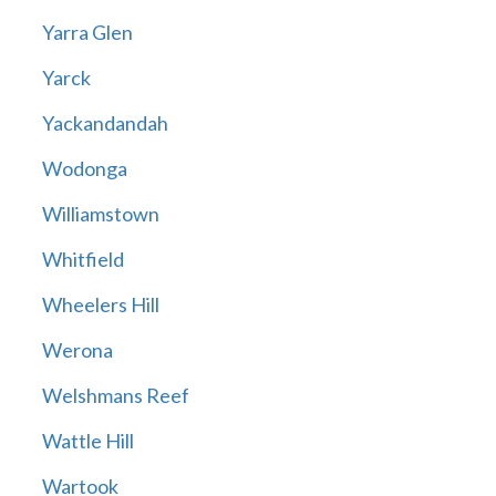
Yarra Glen
Yarck
Yackandandah
Wodonga
Williamstown
Whitfield
Wheelers Hill
Werona
Welshmans Reef
Wattle Hill
Wartook