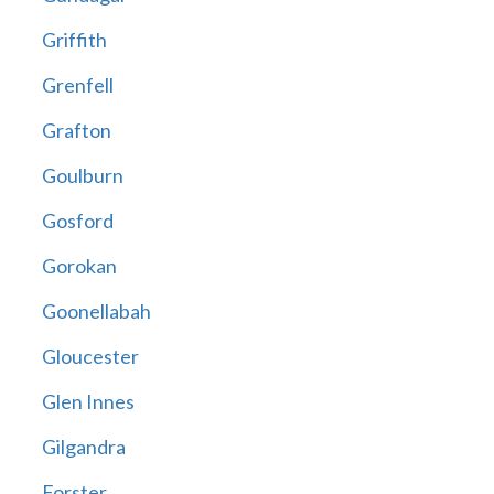
Griffith
Grenfell
Grafton
Goulburn
Gosford
Gorokan
Goonellabah
Gloucester
Glen Innes
Gilgandra
Forster