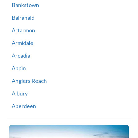
Bankstown
Balranald
Artarmon
Armidale
Arcadia
Appin
Anglers Reach
Albury
Aberdeen