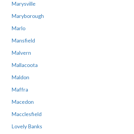
Marysville
Maryborough
Marlo
Mansfield
Malvern
Mallacoota
Maldon
Maffra
Macedon
Macclesfield
Lovely Banks