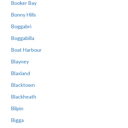
Booker Bay
Bonny Hills
Boggabri
Boggabilla
Boat Harbour
Blayney
Blaxland
Blacktown
Blackheath
Bilpin
Bigga