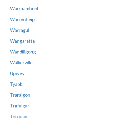
Warrnambool
Warrenheip
Warragul
Wangaratta
Wandiligong
Walkerville
Upwey
Tyabb
Traralgon
Trafalgar
Torquay