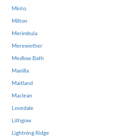
Minto
Milton
Merimbula
Merewether
Medlow Bath
Manilla
Maitland
Maclean
Lovedale
Lithgow
Lightning Ridge