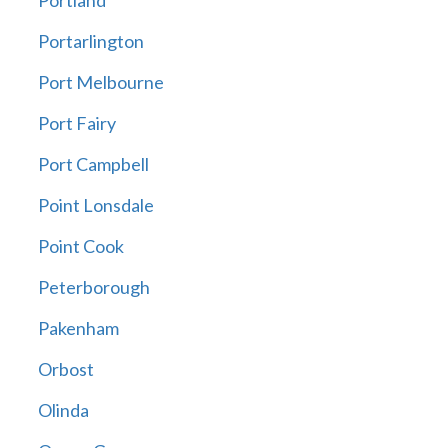
Portland
Portarlington
Port Melbourne
Port Fairy
Port Campbell
Point Lonsdale
Point Cook
Peterborough
Pakenham
Orbost
Olinda