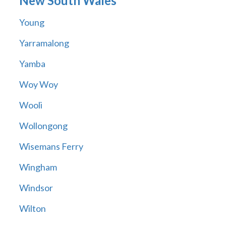
New South Wales
Young
Yarramalong
Yamba
Woy Woy
Wooli
Wollongong
Wisemans Ferry
Wingham
Windsor
Wilton