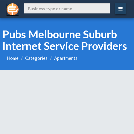
Pubs Melbourne Suburb
Internet Service Providers
Home
Categories
Apartments