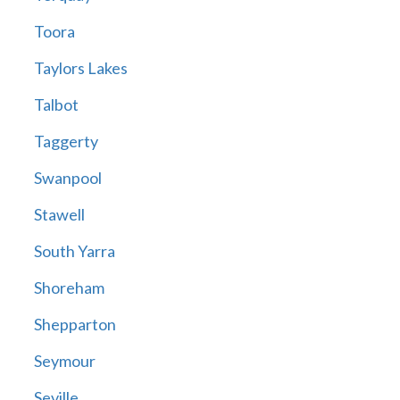
Toora
Taylors Lakes
Talbot
Taggerty
Swanpool
Stawell
South Yarra
Shoreham
Shepparton
Seymour
Seville