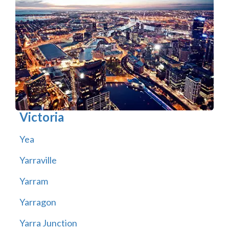
Victoria
Yea
Yarraville
Yarram
Yarragon
Yarra Junction