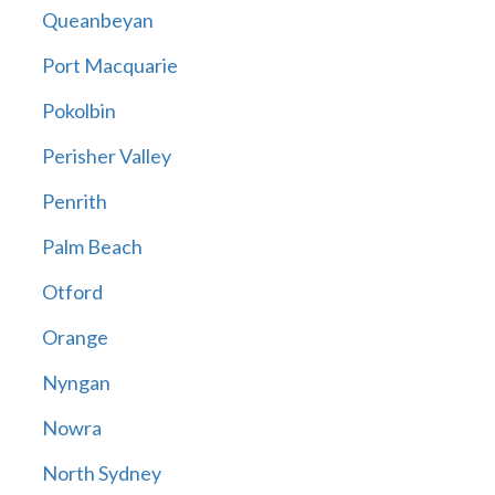
Queanbeyan
Port Macquarie
Pokolbin
Perisher Valley
Penrith
Palm Beach
Otford
Orange
Nyngan
Nowra
North Sydney