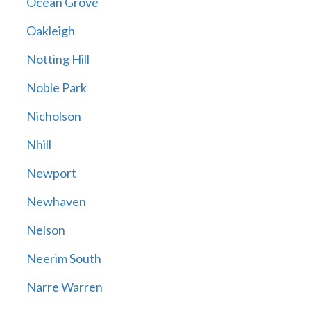
Ocean Grove
Oakleigh
Notting Hill
Noble Park
Nicholson
Nhill
Newport
Newhaven
Nelson
Neerim South
Narre Warren