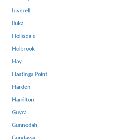
Inverell
Iluka
Hollisdale
Holbrook
Hay
Hastings Point
Harden
Hamilton
Guyra
Gunnedah
Gundagai