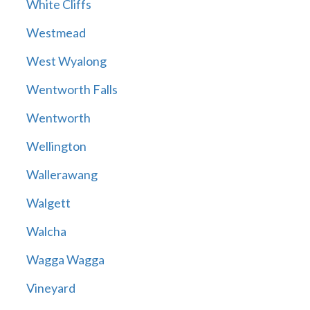
White Cliffs
Westmead
West Wyalong
Wentworth Falls
Wentworth
Wellington
Wallerawang
Walgett
Walcha
Wagga Wagga
Vineyard