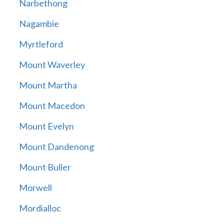
Narbethong
Nagambie
Myrtleford
Mount Waverley
Mount Martha
Mount Macedon
Mount Evelyn
Mount Dandenong
Mount Buller
Morwell
Mordialloc