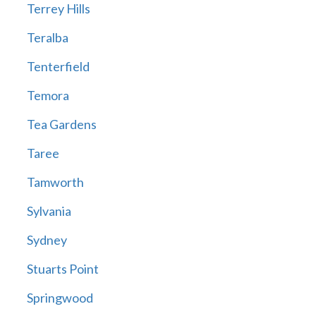
Terrey Hills
Teralba
Tenterfield
Temora
Tea Gardens
Taree
Tamworth
Sylvania
Sydney
Stuarts Point
Springwood