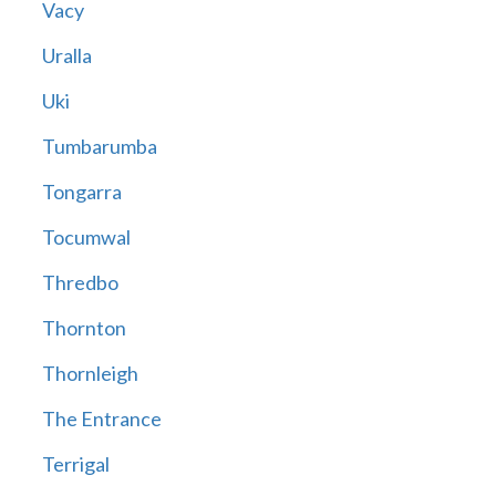
Vacy
Uralla
Uki
Tumbarumba
Tongarra
Tocumwal
Thredbo
Thornton
Thornleigh
The Entrance
Terrigal