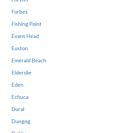
Forbes
Fishing Point
Evans Head
Euston
Emerald Beach
Elderslie
Eden
Echuca
Dural
Dungog