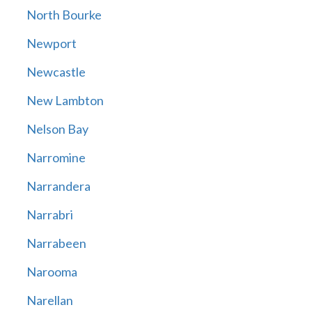
North Bourke
Newport
Newcastle
New Lambton
Nelson Bay
Narromine
Narrandera
Narrabri
Narrabeen
Narooma
Narellan