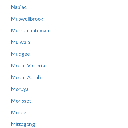
Nabiac
Muswellbrook
Murrumbateman
Mulwala
Mudgee
Mount Victoria
Mount Adrah
Moruya
Morisset
Moree
Mittagong