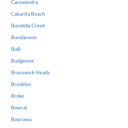
Canowindra
Cabarita Beach
Bundella Creek
Bundanoon
Bulli
Budgewoi
Brunswick Heads
Brooklyn
Broke
Bowral
Boorowa