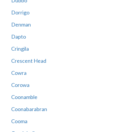
Dubbo
Dorrigo
Denman
Dapto
Cringila
Crescent Head
Cowra
Corowa
Coonamble
Coonabarabran
Cooma