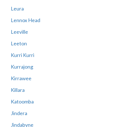
Leura
Lennox Head
Leeville
Leeton
Kurri Kurri
Kurrajong
Kirrawee
Killara
Katoomba
Jindera
Jindabyne