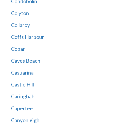
Condobolin
Colyton
Collaroy
Coffs Harbour
Cobar
Caves Beach
Casuarina
Castle Hill
Caringbah
Capertee
Canyonleigh