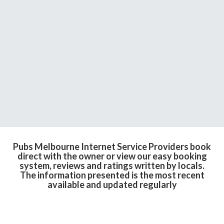
Pubs Melbourne Internet Service Providers book
direct with the owner or view our easy booking
system, reviews and ratings written by locals.
The information presented is the most recent
available and updated regularly