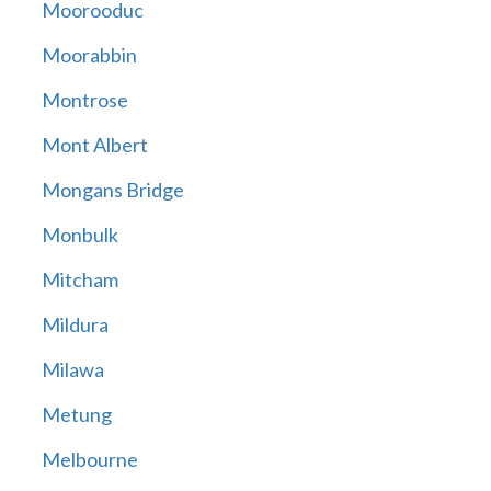
Moorooduc
Moorabbin
Montrose
Mont Albert
Mongans Bridge
Monbulk
Mitcham
Mildura
Milawa
Metung
Melbourne