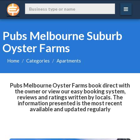
Pubs Melbourne Suburb
Oyster Farms
Home
Categories
Apartments
Pubs Melbourne Oyster Farms book direct with
the owner or view our easy booking system,
reviews and ratings written by locals. The
information presented is the most recent
available and updated regularly