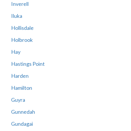
Inverell
Iluka
Hollisdale
Holbrook
Hay
Hastings Point
Harden
Hamilton
Guyra
Gunnedah
Gundagai