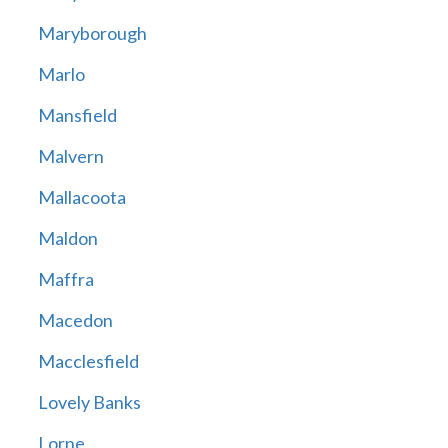
Maryborough
Marlo
Mansfield
Malvern
Mallacoota
Maldon
Maffra
Macedon
Macclesfield
Lovely Banks
Lorne