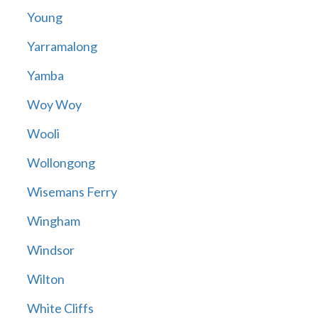
Young
Yarramalong
Yamba
Woy Woy
Wooli
Wollongong
Wisemans Ferry
Wingham
Windsor
Wilton
White Cliffs