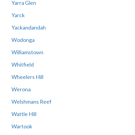
Yarra Glen
Yarck
Yackandandah
Wodonga
Williamstown
Whitfield
Wheelers Hill
Werona
Welshmans Reef
Wattle Hill
Wartook