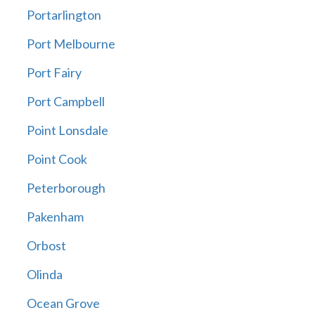
Portarlington
Port Melbourne
Port Fairy
Port Campbell
Point Lonsdale
Point Cook
Peterborough
Pakenham
Orbost
Olinda
Ocean Grove