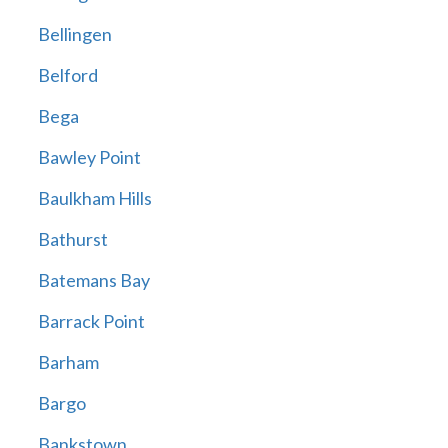
Bellingen
Belford
Bega
Bawley Point
Baulkham Hills
Bathurst
Batemans Bay
Barrack Point
Barham
Bargo
Bankstown