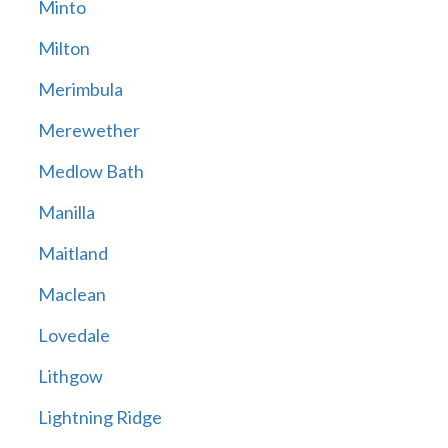
Minto
Milton
Merimbula
Merewether
Medlow Bath
Manilla
Maitland
Maclean
Lovedale
Lithgow
Lightning Ridge