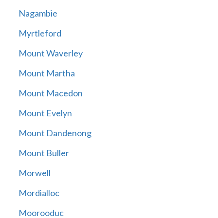
Nagambie
Myrtleford
Mount Waverley
Mount Martha
Mount Macedon
Mount Evelyn
Mount Dandenong
Mount Buller
Morwell
Mordialloc
Moorooduc