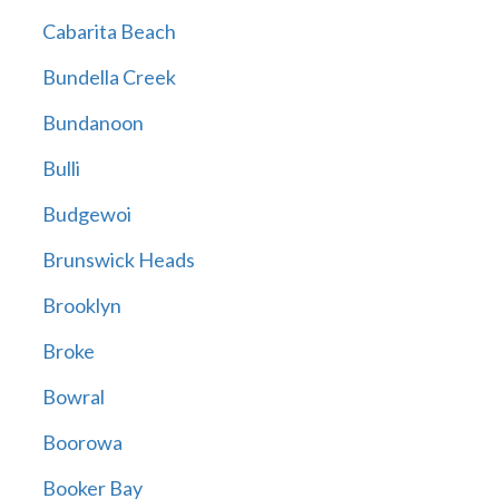
Cabarita Beach
Bundella Creek
Bundanoon
Bulli
Budgewoi
Brunswick Heads
Brooklyn
Broke
Bowral
Boorowa
Booker Bay