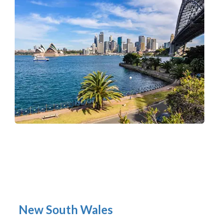
New South Wales