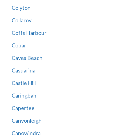
Colyton
Collaroy
Coffs Harbour
Cobar
Caves Beach
Casuarina
Castle Hill
Caringbah
Capertee
Canyonleigh
Canowindra