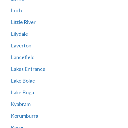
Loch
Little River
Lilydale
Laverton
Lancefield
Lakes Entrance
Lake Bolac
Lake Boga
Kyabram
Korumburra
Koroit