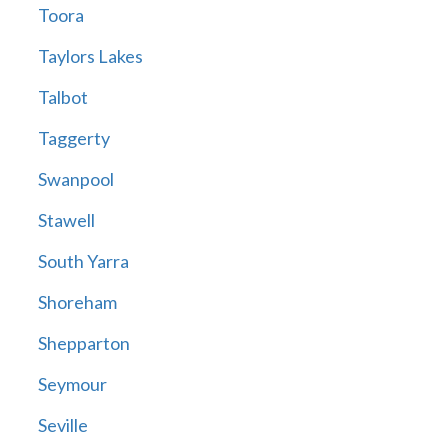
Toora
Taylors Lakes
Talbot
Taggerty
Swanpool
Stawell
South Yarra
Shoreham
Shepparton
Seymour
Seville