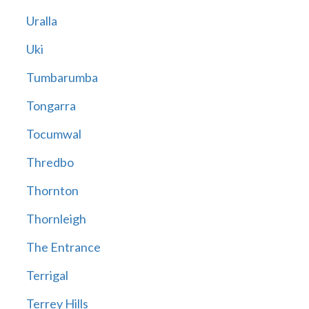
Uralla
Uki
Tumbarumba
Tongarra
Tocumwal
Thredbo
Thornton
Thornleigh
The Entrance
Terrigal
Terrey Hills