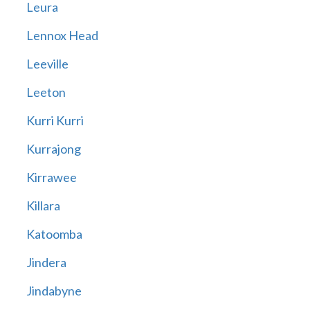
Leura
Lennox Head
Leeville
Leeton
Kurri Kurri
Kurrajong
Kirrawee
Killara
Katoomba
Jindera
Jindabyne