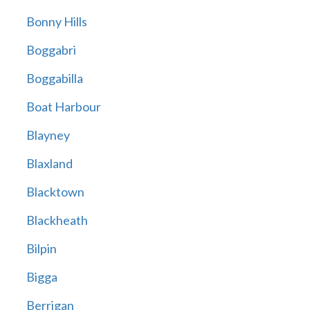
Bonny Hills
Boggabri
Boggabilla
Boat Harbour
Blayney
Blaxland
Blacktown
Blackheath
Bilpin
Bigga
Berrigan