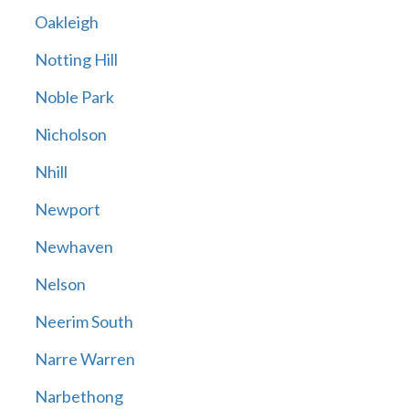
Oakleigh
Notting Hill
Noble Park
Nicholson
Nhill
Newport
Newhaven
Nelson
Neerim South
Narre Warren
Narbethong