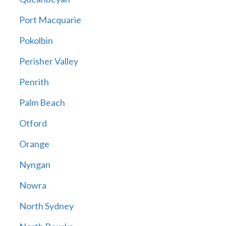
Port Macquarie
Pokolbin
Perisher Valley
Penrith
Palm Beach
Otford
Orange
Nyngan
Nowra
North Sydney