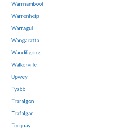
Warrnambool
Warrenheip
Warragul
Wangaratta
Wandiligong
Walkerville
Upwey
Tyabb
Traralgon
Trafalgar
Torquay