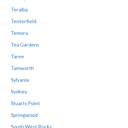
Teralba
Tenterfield
Temora
Tea Gardens
Taree
Tamworth
Sylvania
Sydney
Stuarts Point
Springwood
South West Rocks