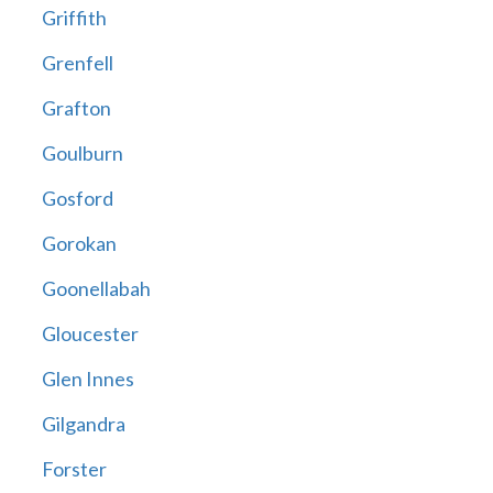
Griffith
Grenfell
Grafton
Goulburn
Gosford
Gorokan
Goonellabah
Gloucester
Glen Innes
Gilgandra
Forster