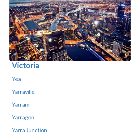
Victoria
Yea
Yarraville
Yarram
Yarragon
Yarra Junction