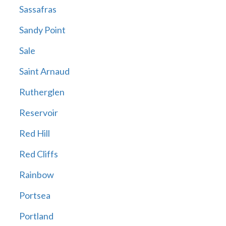
Sassafras
Sandy Point
Sale
Saint Arnaud
Rutherglen
Reservoir
Red Hill
Red Cliffs
Rainbow
Portsea
Portland