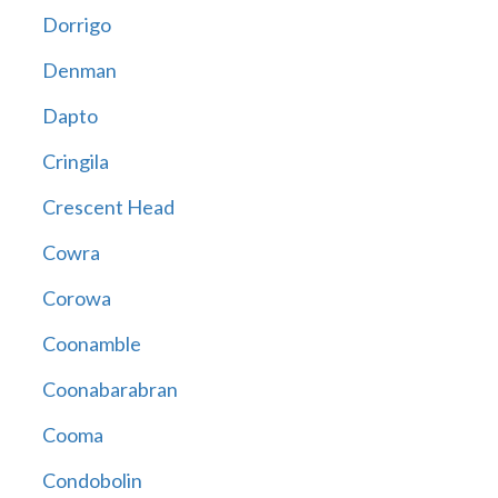
Dorrigo
Denman
Dapto
Cringila
Crescent Head
Cowra
Corowa
Coonamble
Coonabarabran
Cooma
Condobolin