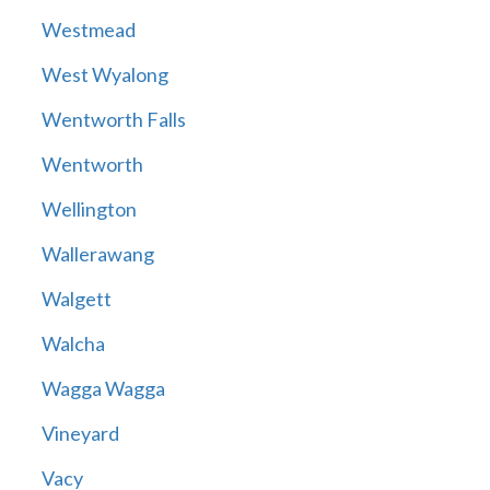
Westmead
West Wyalong
Wentworth Falls
Wentworth
Wellington
Wallerawang
Walgett
Walcha
Wagga Wagga
Vineyard
Vacy