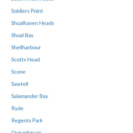
Soldiers Point
Shoalhaven Heads
Shoal Bay
Shellharbour
Scotts Head
Scone
Sawtell
Salamander Bay
Ryde
Regents Park
Queanbeyan