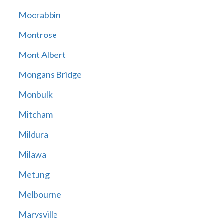
Moorabbin
Montrose
Mont Albert
Mongans Bridge
Monbulk
Mitcham
Mildura
Milawa
Metung
Melbourne
Marysville