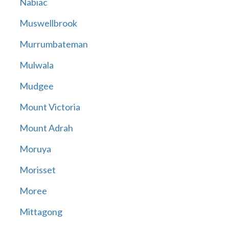
Nabiac
Muswellbrook
Murrumbateman
Mulwala
Mudgee
Mount Victoria
Mount Adrah
Moruya
Morisset
Moree
Mittagong