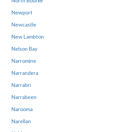
North Bourke
Newport
Newcastle
New Lambton
Nelson Bay
Narromine
Narrandera
Narrabri
Narrabeen
Narooma
Narellan