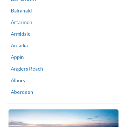
Balranald
Artarmon
Armidale
Arcadia
Appin
Anglers Reach
Albury
Aberdeen