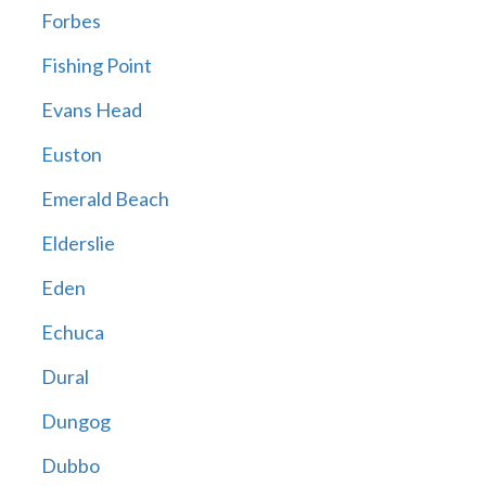
Forbes
Fishing Point
Evans Head
Euston
Emerald Beach
Elderslie
Eden
Echuca
Dural
Dungog
Dubbo