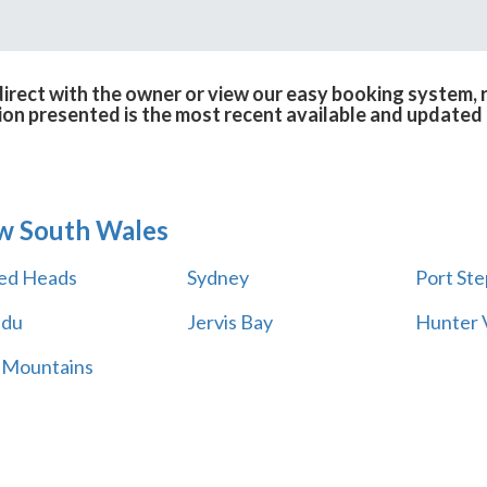
rect with the owner or view our easy booking system, r
ion presented is the most recent available and updated 
w South Wales
ed Heads
Sydney
Port St
adu
Jervis Bay
Hunter V
 Mountains