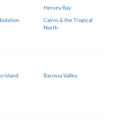
Hervey Bay
bulation
Cairns & the Tropical
North
o Island
Barossa Valley