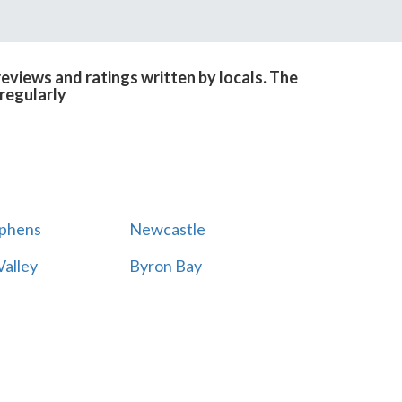
eviews and ratings written by locals. The
regularly
ephens
Newcastle
alley
Byron Bay