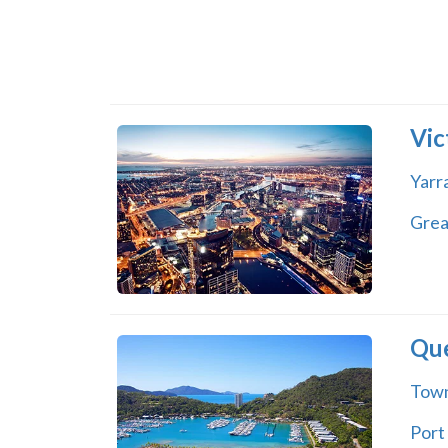
Vic
Yarra
Grea
Qu
Town
Port