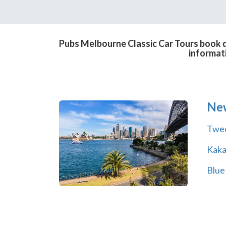
Pubs Melbourne Classic Car Tours book di
informat
Ne
Twe
Kak
Blue