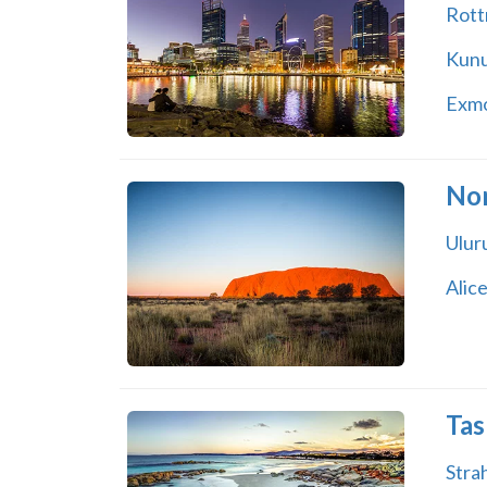
Rott
Kunu
Exm
Nor
Ulur
Alice
Tas
Stra