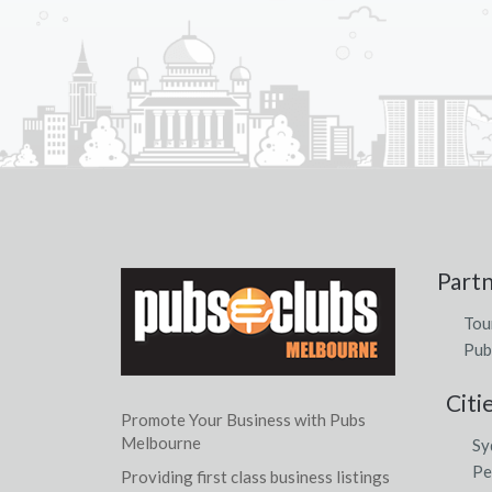
Part
Tou
Pub
Citi
Promote Your Business with Pubs
Melbourne
Sy
Pe
Providing first class business listings