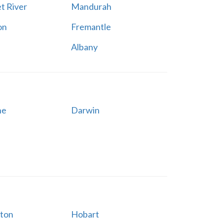
t River
Mandurah
on
Fremantle
Albany
ne
Darwin
ton
Hobart