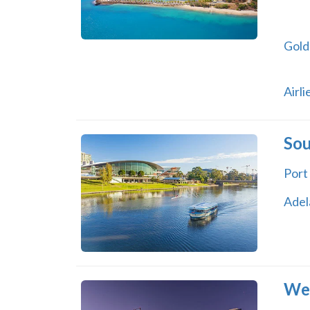
Gold
Airl
Sou
Port
Adel
Wes