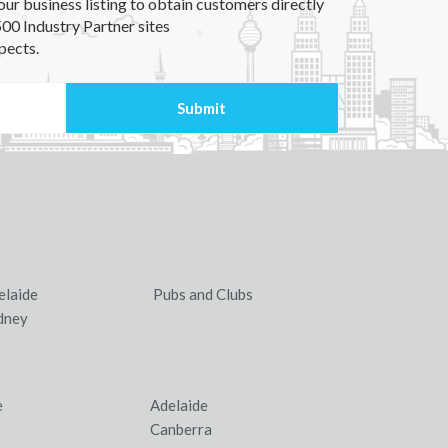
our business listing to obtain customers directly
00 Industry Partner sites
pects.
elaide
Pubs and Clubs
dney
e
Adelaide
Canberra