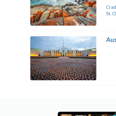
Crad
St. C
Aus