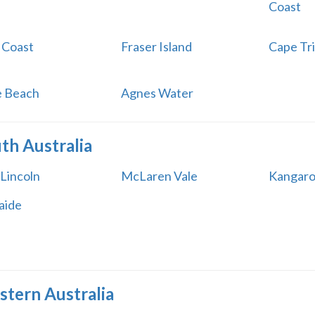
Coast
 Coast
Fraser Island
Cape Tri
ie Beach
Agnes Water
th Australia
 Lincoln
McLaren Vale
Kangaro
aide
tern Australia