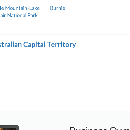
le Mountain-Lake
Burnie
lair National Park
tralian Capital Territory