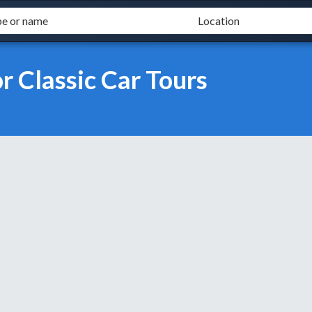
 Classic Car Tours