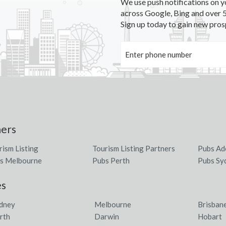
We use push notifications on y
across Google, Bing and over 5
Sign up today to gain new pros
ners
rism Listing
Tourism Listing Partners
Pubs Ad
s Melbourne
Pubs Perth
Pubs Sy
es
dney
Melbourne
Brisban
rth
Darwin
Hobart