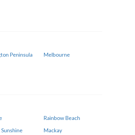
ton Peninsula
Melbourne
e
Rainbow Beach
 Sunshine
Mackay