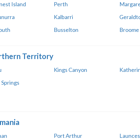
nest Island
Perth
Margare
nurra
Kalbarri
Geraldt
outh
Busselton
Broome
thern Territory
u
Kings Canyon
Katheri
 Springs
mania
han
Port Arthur
Launces