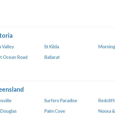
toria
 Valley
St Kilda
Morning
t Ocean Road
Ballarat
eensland
sville
Surfers Paradise
Redcliff
 Douglas
Palm Cove
Noosa &