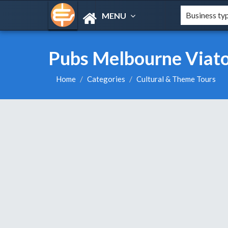
MENU
Pubs Melbourne Viator
Home
Categories
Cultural & Theme Tours