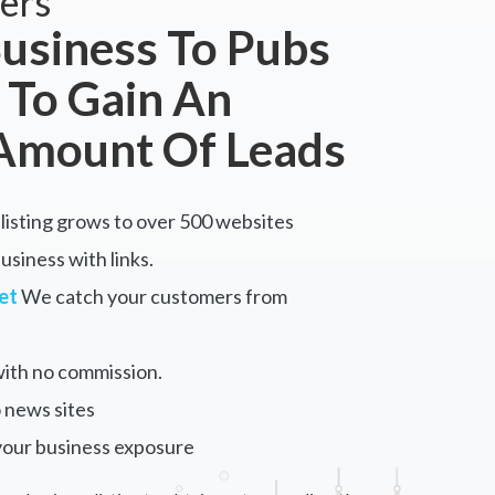
ers
usiness To Pubs
 To Gain An
Amount Of Leads
listing grows to over 500 websites
siness with links.
et
We catch your customers from
ith no commission.
 news sites
your business exposure