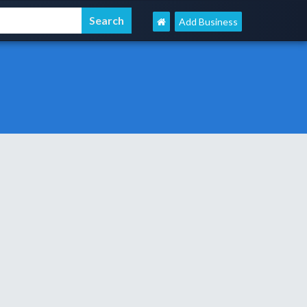
Add Business