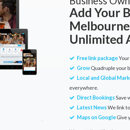
Business Own
Add Your B
Melbourne
Unlimited 
Free link package
Your 
Grow
Quadruple your bu
Local and Global Mark
everywhere.
Direct Bookings
Save w
Latest News
We link to
Maps on Google
Give 